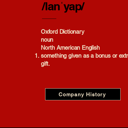
/lanˈyap/
Oxford Dictionary​
noun
North American English
something given as a bonus or ext
gift.
Company History