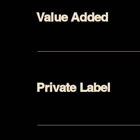
Value Added
Private Label