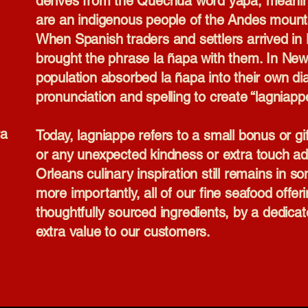
derives from the Quechua word yapa, meani
are an indigenous people of the Andes mount
When Spanish traders and settlers arrived in 
brought the phrase la ñapa with them. In Ne
population absorbed la ñapa into their own dia
pronunciation and spelling to create “lagniapp
ra
Today, lagniappe refers to a small bonus or g
or any unexpected kindness or extra touch ad
Orleans culinary inspiration still remains in 
more importantly, all of our fine seafood offe
thoughtfully sourced ingredients, by a dedicated
extra value to our customers.​