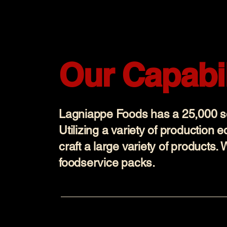
Our Capabil
Lagniappe Foods has a 25,000 sqf
Utilizing a variety of production 
craft a large variety of products. 
foodservice packs.