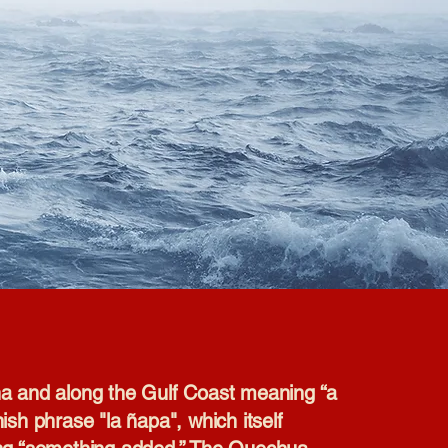
ana and along the Gulf Coast meaning “a
ish phrase "la ñapa", which itself