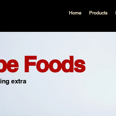
Home
Products
pe Foods
ing extra