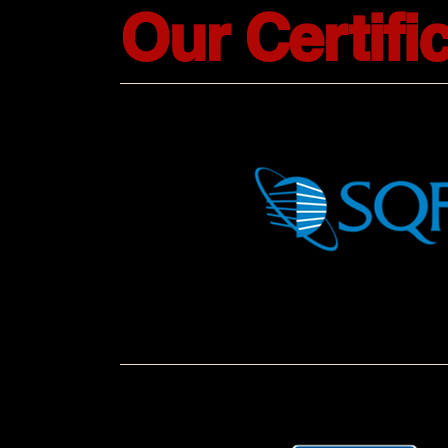
Our Certifi