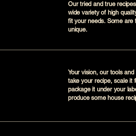
Our tried and true recipe
wide variety of high quali
fit your needs. Some are 
unique.
Your vision, our tools an
take your recipe, scale it
package it under your labe
produce some house recip