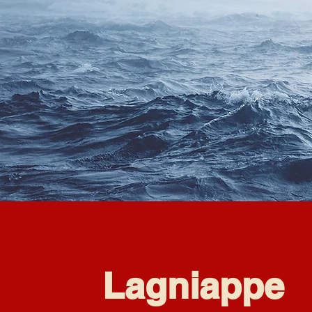
Lagniappe