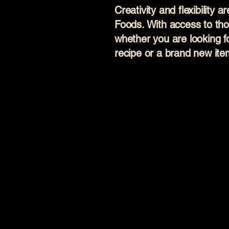
Creativity and flexibility 
Foods. With access to tho
whether you are looking f
recipe or a brand new it