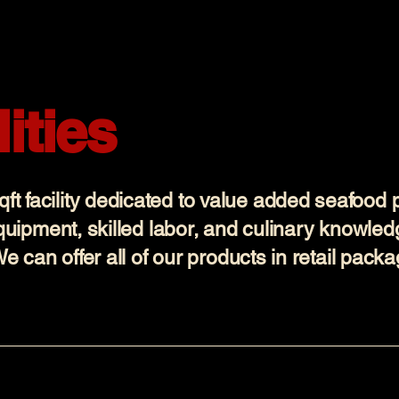
ities
t facility dedicated to value added seafood 
equipment, skilled labor, and culinary knowled
We can offer all of our products in retail pack