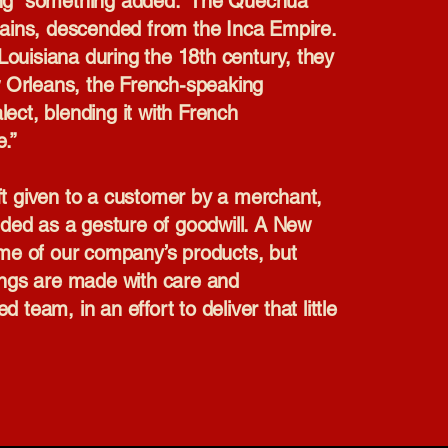
ng “something added.” The Quechua
ains, descended from the Inca Empire.
Louisiana during the 18th century, they
w Orleans, the French-speaking
lect, blending it with French
e.”
ift given to a customer by a merchant,
ded as a gesture of goodwill. A New
some of our company’s products, but
rings are made with care and
 team, in an effort to deliver that little