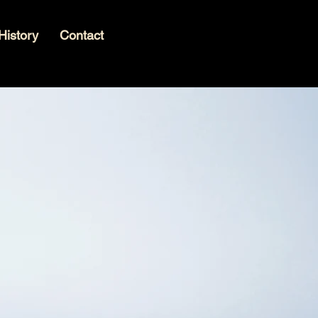
History
Contact