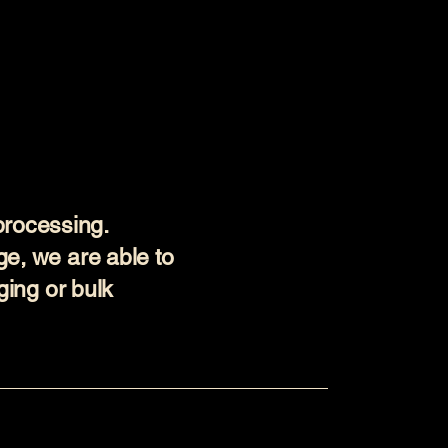
processing.
ge, we are able to
aging or bulk