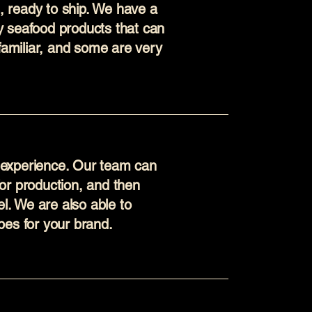
s, ready to ship. We have a
ty seafood products that can
familiar, and some are very
d experience. Our team can
 for production, and then
l. We are also able to
es for your brand.