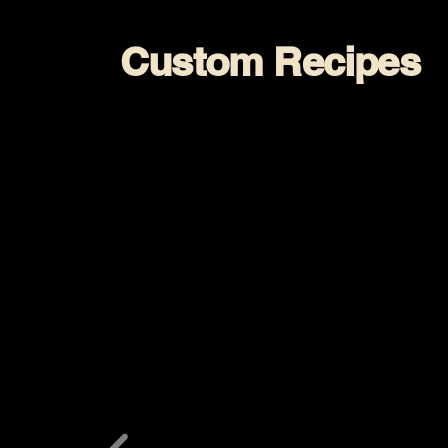
Custom Recipes