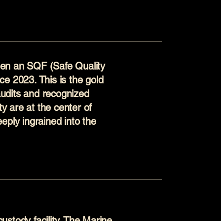
en an SQF (Safe Quality
ince 2023. This is the gold
 audits and recognized
ty are at the center of
eply ingrained into the
stody facility. The Marine