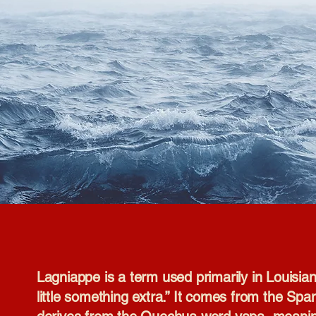
Lagniappe is a term used primarily in Louisi
little something extra.” It comes from the Span