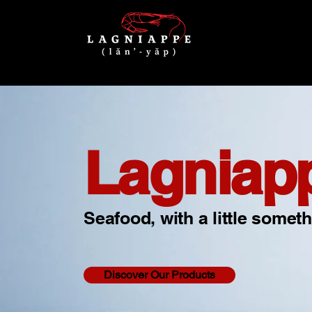
Lagniap
Seafood, with a little someth
Discover Our Products