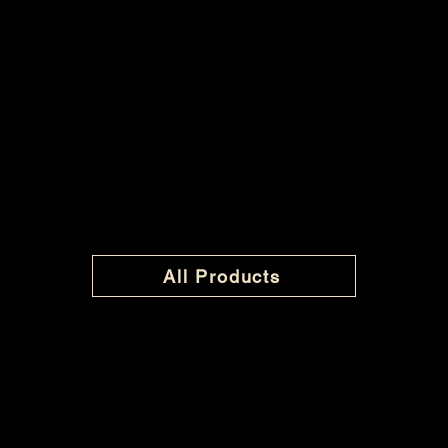
All Products