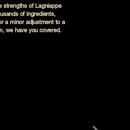
are strengths of Lagniappe
usands of ingredients,
or a minor adjustment to a
em, we have you covered.