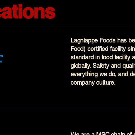
cations
Lagniappe Foods has be
Food) certified facility s
standard in food facility
globally. Safety and quali
everything we do, and de
company culture.
We are a MSC chain of cu