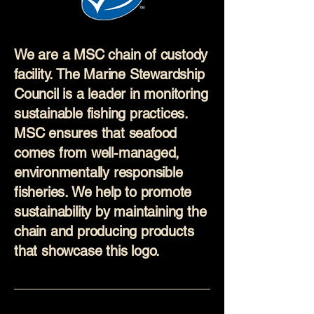
We are a MSC chain of custody
facility. The Marine Stewardship
Council is a leader in monitoring
sustainable fishing practices.
MSC ensures that seafood
comes from well-managed,
environmentally responsible
fisheries. We help to promote
sustainability by maintaining the
chain and producing products
that showcase this logo.