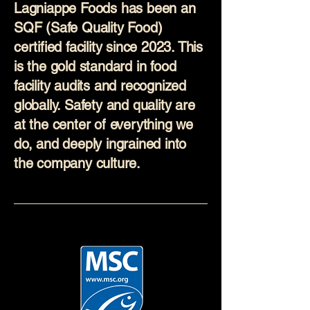
Lagniappe Foods has been an
SQF (Safe Quality Food)
certified facility since 2023. This
is the gold standard in food
facility audits and recognized
globally. Safety and quality are
at the center of everything we
do, and deeply ingrained into
the company culture.