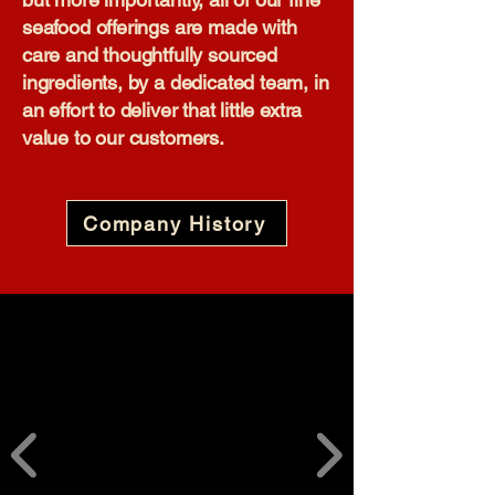
seafood offerings are made with
care and thoughtfully sourced
ingredients, by a dedicated team, in
an effort to deliver that little extra
value to our customers.​
Company History