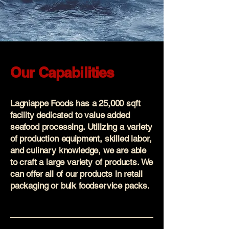
Our Capabilities
Lagniappe Foods has a 25,000 sqft
facility dedicated to value added
seafood processing. Utilizing a variety
of production equipment, skilled labor,
and culinary knowledge, we are able
to craft a large variety of products. We
can offer all of our products in retail
packaging or bulk foodservice packs.