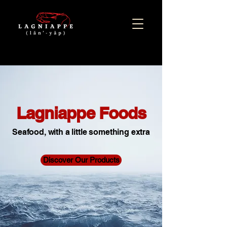
Lagniappe Foods
Seafood, with a little something extra
Discover Our Products