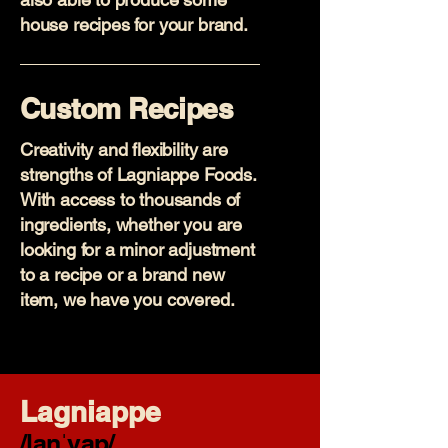
house recipes for your brand.
Custom Recipes
Creativity and flexibility are
strengths of Lagniappe Foods.
With access to thousands of
ingredients, whether you are
looking for a minor adjustment
to a recipe or a brand new
item, we have you covered.
Lagniappe
/lanˈyap/