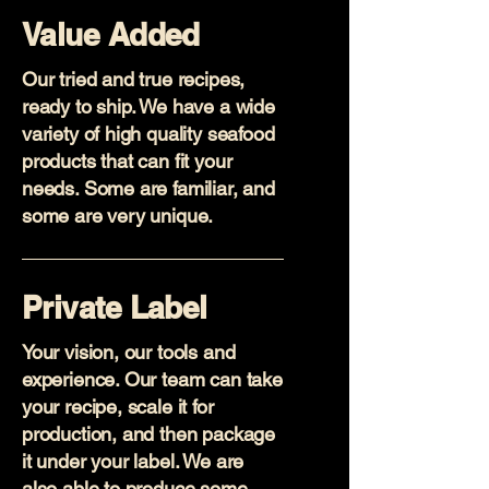
Value Added
Our tried and true recipes,
ready to ship. We have a wide
variety of high quality seafood
products that can fit your
needs. Some are familiar, and
some are very unique.
Private Label
Your vision, our tools and
experience. Our team can take
your recipe, scale it for
production, and then package
it under your label. We are
also able to produce some