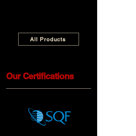
All Products
Our Certifications