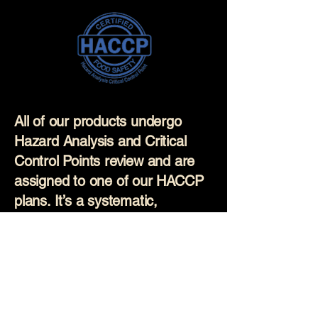
All of our products undergo
Hazard Analysis and Critical
Control Points review and are
assigned to one of our HACCP
plans. It’s a systematic,
science-based approach used
to prevent food safety hazards
before they occur. Our
production staff are regularly
trained on these plans and all