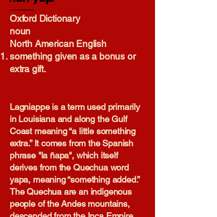
Oxford Dictionary​
noun
North American English
something given as a bonus or
extra gift.
Lagniappe is a term used primarily
in Louisiana and along the Gulf
Coast meaning “a little something
extra.” It comes from the Spanish
phrase "la ñapa", which itself
derives from the Quechua word
yapa, meaning “something added.”
The Quechua are an indigenous
people of the Andes mountains,
descended from the Inca Empire.