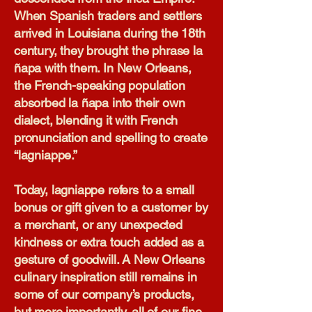
When Spanish traders and settlers
arrived in Louisiana during the 18th
century, they brought the phrase la
ñapa with them. In New Orleans,
the French-speaking population
absorbed la ñapa into their own
dialect, blending it with French
pronunciation and spelling to create
“lagniappe.”
Today, lagniappe refers to a small
bonus or gift given to a customer by
a merchant, or any unexpected
kindness or extra touch added as a
gesture of goodwill. A New Orleans
culinary inspiration still remains in
some of our company’s products,
but more importantly, all of our fine