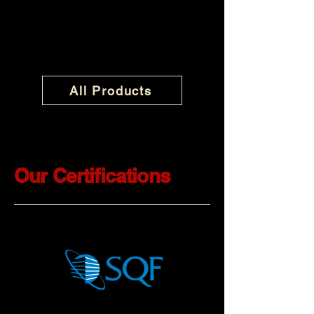
All Products
Our Certifications