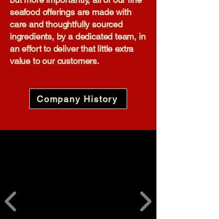
seafood offerings are made with
care and thoughtfully sourced
ingredients, by a dedicated team, in
an effort to deliver that little extra
value to our customers.​
Company History