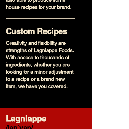
house recipes for your brand.
Custom Recipes
Creativity and flexibility are
strengths of Lagniappe Foods.
With access to thousands of
ingredients, whether you are
looking for a minor adjustment
to a recipe or a brand new
item, we have you covered.
Lagniappe
/lanˈyap/