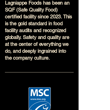
Lagniappe Foods has been an
SQF (Safe Quality Food)
certified facility since 2023. This
is the gold standard in food
facility audits and recognized
globally. Safety and quality are
at the center of everything we
do, and deeply ingrained into
the company culture.