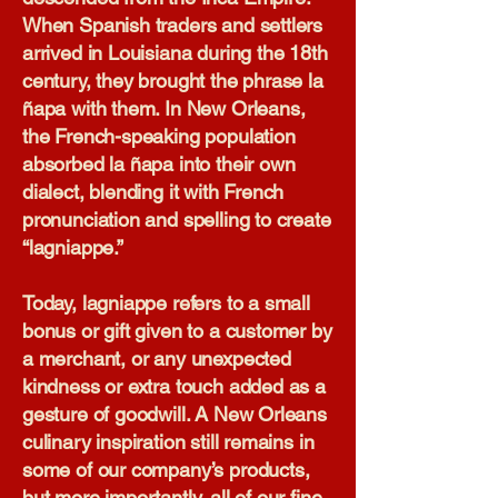
When Spanish traders and settlers
arrived in Louisiana during the 18th
century, they brought the phrase la
ñapa with them. In New Orleans,
the French-speaking population
absorbed la ñapa into their own
dialect, blending it with French
pronunciation and spelling to create
“lagniappe.”
Today, lagniappe refers to a small
bonus or gift given to a customer by
a merchant, or any unexpected
kindness or extra touch added as a
gesture of goodwill. A New Orleans
culinary inspiration still remains in
some of our company’s products,
but more importantly, all of our fine