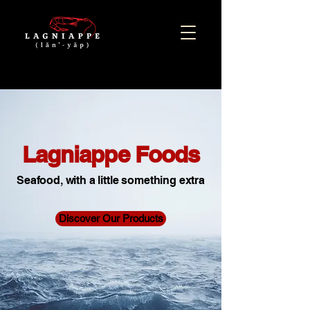
Lagniappe Foods
Seafood, with a little something extra
Discover Our Products