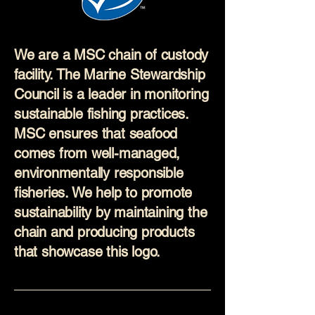
We are a MSC chain of custody
facility. The Marine Stewardship
Council is a leader in monitoring
sustainable fishing practices.
MSC ensures that seafood
comes from well-managed,
environmentally responsible
fisheries. We help to promote
sustainability by maintaining the
chain and producing products
that showcase this logo.