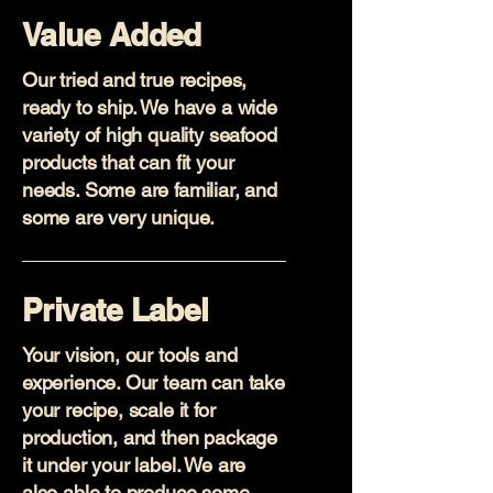
Value Added
Our tried and true recipes,
ready to ship. We have a wide
variety of high quality seafood
products that can fit your
needs. Some are familiar, and
some are very unique.
Private Label
Your vision, our tools and
experience. Our team can take
your recipe, scale it for
production, and then package
it under your label. We are
also able to produce some