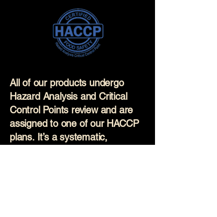
All of our products undergo
Hazard Analysis and Critical
Control Points review and are
assigned to one of our HACCP
plans. It’s a systematic,
science-based approach used
to prevent food safety hazards
before they occur. Our
production staff are regularly
trained on these plans and all