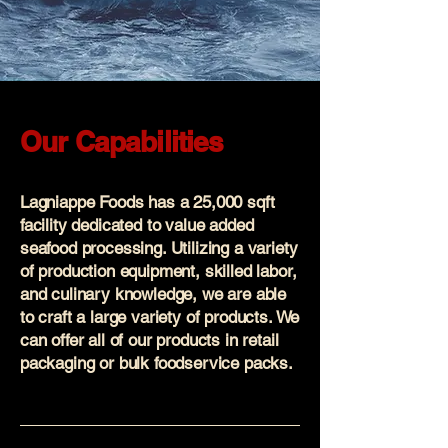
Our Capabilities
Lagniappe Foods has a 25,000 sqft
facility dedicated to value added
seafood processing. Utilizing a variety
of production equipment, skilled labor,
and culinary knowledge, we are able
to craft a large variety of products. We
can offer all of our products in retail
packaging or bulk foodservice packs.