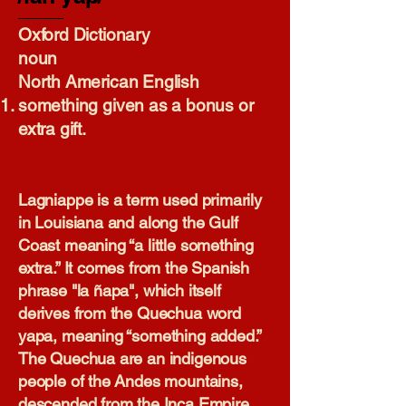
Oxford Dictionary​
noun
North American English
something given as a bonus or
extra gift.
Lagniappe is a term used primarily
in Louisiana and along the Gulf
Coast meaning “a little something
extra.” It comes from the Spanish
phrase "la ñapa", which itself
derives from the Quechua word
yapa, meaning “something added.”
The Quechua are an indigenous
people of the Andes mountains,
descended from the Inca Empire.