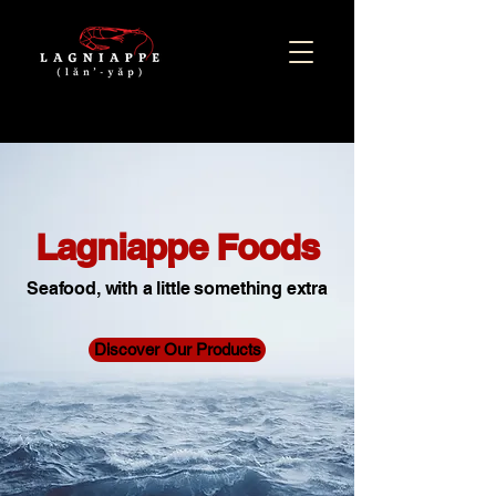
Lagniappe Foods
Seafood, with a little something extra
Discover Our Products