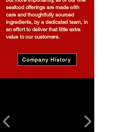
seafood offerings are made with
care and thoughtfully sourced
ingredients, by a dedicated team, in
an effort to deliver that little extra
value to our customers.​
Company History