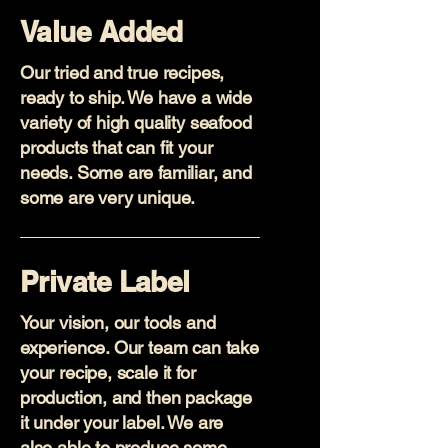
Value Added
Our tried and true recipes,
ready to ship. We have a wide
variety of high quality seafood
products that can fit your
needs. Some are familiar, and
some are very unique.
Private Label
Your vision, our tools and
experience. Our team can take
your recipe, scale it for
production, and then package
it under your label. We are
also able to produce some