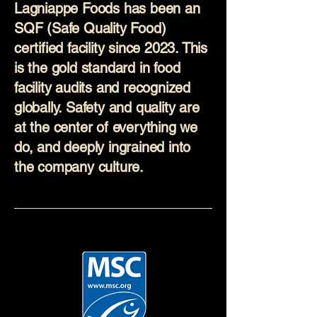
Lagniappe Foods has been an
SQF (Safe Quality Food)
certified facility since 2023. This
is the gold standard in food
facility audits and recognized
globally. Safety and quality are
at the center of everything we
do, and deeply ingrained into
the company culture.