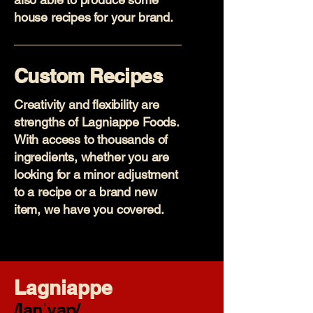
house recipes for your brand.
Custom Recipes
Creativity and flexibility are
strengths of Lagniappe Foods.
With access to thousands of
ingredients, whether you are
looking for a minor adjustment
to a recipe or a brand new
item, we have you covered.
Lagniappe
/lanˈyap/