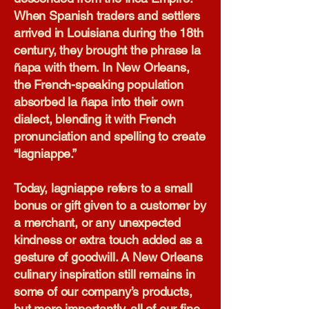
When Spanish traders and settlers
arrived in Louisiana during the 18th
century, they brought the phrase la
ñapa with them. In New Orleans,
the French-speaking population
absorbed la ñapa into their own
dialect, blending it with French
pronunciation and spelling to create
“lagniappe.”
Today, lagniappe refers to a small
bonus or gift given to a customer by
a merchant, or any unexpected
kindness or extra touch added as a
gesture of goodwill. A New Orleans
culinary inspiration still remains in
some of our company’s products,
but more importantly, all of our fine