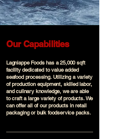
Our Capabilities
Lagniappe Foods has a 25,000 sqft
facility dedicated to value added
seafood processing. Utilizing a variety
of production equipment, skilled labor,
and culinary knowledge, we are able
to craft a large variety of products. We
can offer all of our products in retail
packaging or bulk foodservice packs.