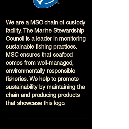
We are a MSC chain of custody
facility. The Marine Stewardship
Council is a leader in monitoring
sustainable fishing practices.
MSC ensures that seafood
comes from well-managed,
environmentally responsible
fisheries. We help to promote
sustainability by maintaining the
chain and producing products
that showcase this logo.