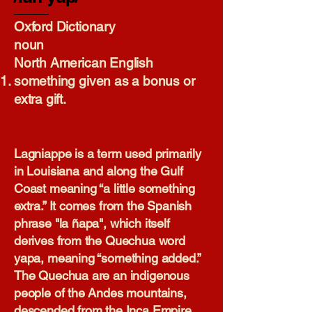
Oxford Dictionary​
noun
North American English
something given as a bonus or
extra gift.
Lagniappe is a term used primarily
in Louisiana and along the Gulf
Coast meaning “a little something
extra.” It comes from the Spanish
phrase "la ñapa", which itself
derives from the Quechua word
yapa, meaning “something added.”
The Quechua are an indigenous
people of the Andes mountains,
descended from the Inca Empire.