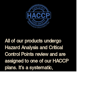
All of our products undergo
Hazard Analysis and Critical
Control Points review and are
assigned to one of our HACCP
plans. It’s a systematic,
science-based approach used
to prevent food safety hazards
before they occur. Our
production staff are regularly
trained on these plans and all