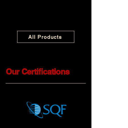
All Products
Our Certifications