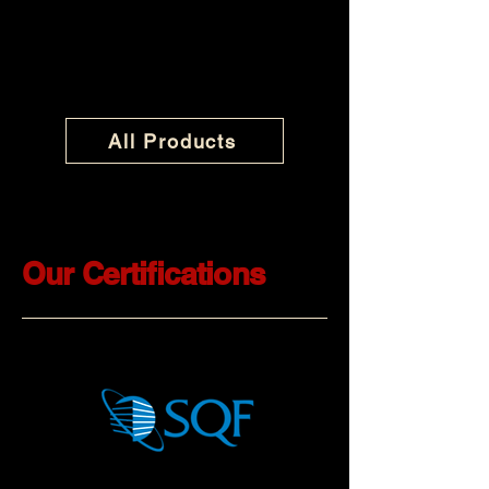
All Products
Our Certifications