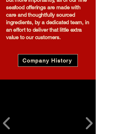
seafood offerings are made with
care and thoughtfully sourced
ingredients, by a dedicated team, in
an effort to deliver that little extra
value to our customers.​
Company History