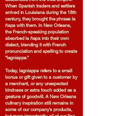
When Spanish traders and settlers
arrived in Louisiana during the 18th
century, they brought the phrase la
ñapa with them. In New Orleans,
the French-speaking population
absorbed la ñapa into their own
dialect, blending it with French
pronunciation and spelling to create
“lagniappe.”
Today, lagniappe refers to a small
bonus or gift given to a customer by
a merchant, or any unexpected
kindness or extra touch added as a
gesture of goodwill. A New Orleans
culinary inspiration still remains in
some of our company’s products,
but more importantly, all of our fine