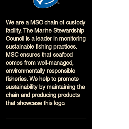
We are a MSC chain of custody
facility. The Marine Stewardship
Council is a leader in monitoring
sustainable fishing practices.
MSC ensures that seafood
comes from well-managed,
environmentally responsible
fisheries. We help to promote
sustainability by maintaining the
chain and producing products
that showcase this logo.