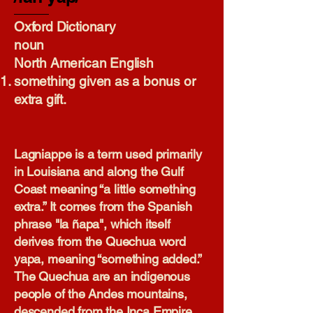
Oxford Dictionary​
noun
North American English
something given as a bonus or
extra gift.
Lagniappe is a term used primarily
in Louisiana and along the Gulf
Coast meaning “a little something
extra.” It comes from the Spanish
phrase "la ñapa", which itself
derives from the Quechua word
yapa, meaning “something added.”
The Quechua are an indigenous
people of the Andes mountains,
descended from the Inca Empire.