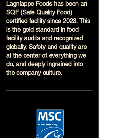
Lagniappe Foods has been an
SQF (Safe Quality Food)
certified facility since 2023. This
is the gold standard in food
facility audits and recognized
globally. Safety and quality are
at the center of everything we
do, and deeply ingrained into
the company culture.