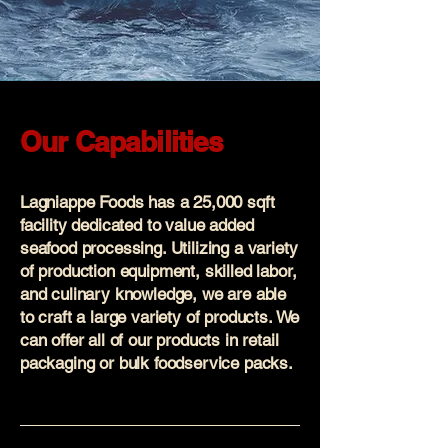
Our Capabilities
Lagniappe Foods has a 25,000 sqft
facility dedicated to value added
seafood processing. Utilizing a variety
of production equipment, skilled labor,
and culinary knowledge, we are able
to craft a large variety of products. We
can offer all of our products in retail
packaging or bulk foodservice packs.