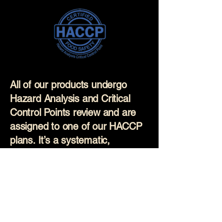
All of our products undergo
Hazard Analysis and Critical
Control Points review and are
assigned to one of our HACCP
plans. It’s a systematic,
science-based approach used
to prevent food safety hazards
before they occur. Our
production staff are regularly
trained on these plans and all