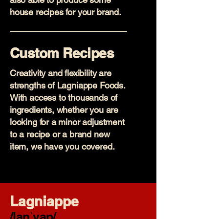
house recipes for your brand.
Custom Recipes
Creativity and flexibility are
strengths of Lagniappe Foods.
With access to thousands of
ingredients, whether you are
looking for a minor adjustment
to a recipe or a brand new
item, we have you covered.
Lagniappe
/lanˈyap/