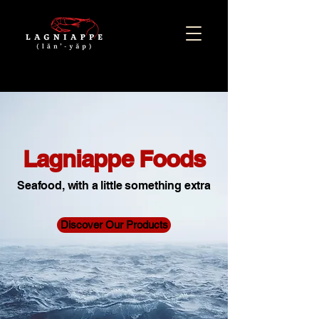
Lagniappe Foods
Seafood, with a little something extra
Discover Our Products