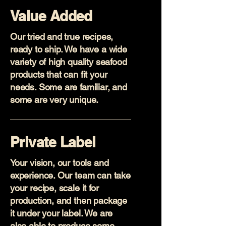
Value Added
Our tried and true recipes,
ready to ship. We have a wide
variety of high quality seafood
products that can fit your
needs. Some are familiar, and
some are very unique.
Private Label
Your vision, our tools and
experience. Our team can take
your recipe, scale it for
production, and then package
it under your label. We are
also able to produce some